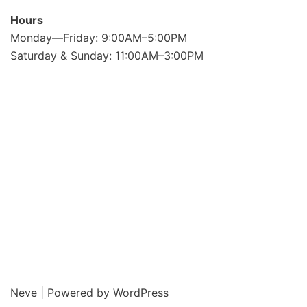
Hours
Monday—Friday: 9:00AM–5:00PM
Saturday & Sunday: 11:00AM–3:00PM
Neve
| Powered by
WordPress