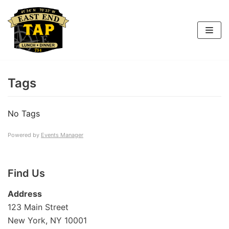
Skip
to
content
Tags
No Tags
Powered by
Events Manager
Find Us
Address
123 Main Street
New York, NY 10001